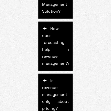
Management
Solution?
How
does
forecasting
help in
revenue
management?
Is
revenue
management
only about
pricing?