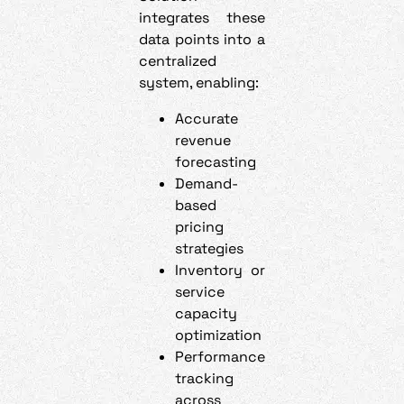
integrates these
data points into a
centralized
system, enabling:
Accurate
revenue
forecasting
Demand-
based
pricing
strategies
Inventory or
service
capacity
optimization
Performance
tracking
across