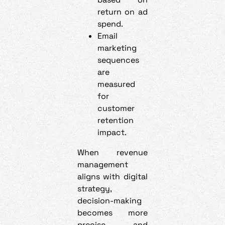
return on ad
spend.
Email
marketing
sequences
are
measured
for
customer
retention
impact.
When revenue
management
aligns with digital
strategy,
decision-making
becomes more
precise and