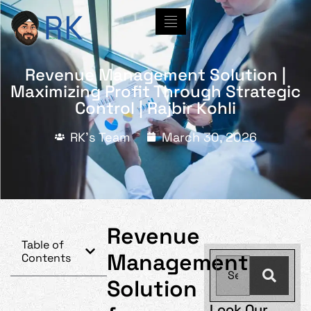
Revenue Management Solution |
Maximizing Profit Through Strategic
Control | Rajbir Kohli
RK's Team
March 30, 2026
Revenue
Table of
Management
Contents
Solution
Look Our