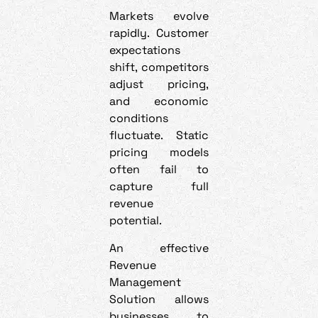
Markets evolve
rapidly. Customer
expectations
shift, competitors
adjust pricing,
and economic
conditions
fluctuate. Static
pricing models
often fail to
capture full
revenue
potential.
An effective
Revenue
Management
Solution allows
businesses to