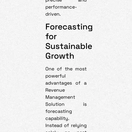
performance-
driven.
Forecasting
for
Sustainable
Growth
One of the most
powerful
advantages of a
Revenue
Management
Solution is
forecasting
capability.
Instead of relying