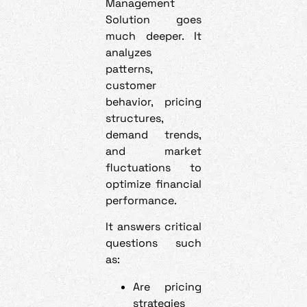
Management
Solution goes
much deeper. It
analyzes
patterns,
customer
behavior, pricing
structures,
demand trends,
and market
fluctuations to
optimize financial
performance.
It answers critical
questions such
as:
Are pricing
strategies