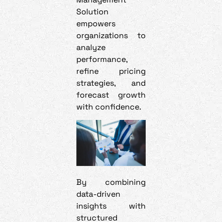
Solution
empowers
organizations to
analyze
performance,
refine pricing
strategies, and
forecast growth
with confidence.
By combining
data-driven
insights with
structured