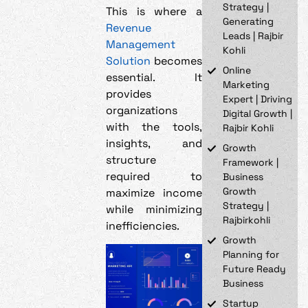
Strategy |
This is where a
Generating
Revenue
Leads | Rajbir
Management
Kohli
Solution
becomes
Online
essential. It
Marketing
provides
Expert | Driving
organizations
Digital Growth |
with the tools,
Rajbir Kohli
insights, and
Growth
structure
Framework |
required to
Business
Growth
maximize income
Strategy |
while minimizing
Rajbirkohli
inefficiencies.
Growth
Planning for
Future Ready
Business
Startup