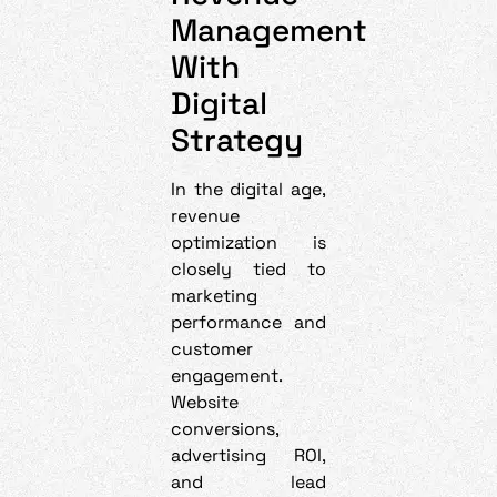
Management
With
Digital
Strategy
In the digital age,
revenue
optimization is
closely tied to
marketing
performance and
customer
engagement.
Website
conversions,
advertising ROI,
and lead