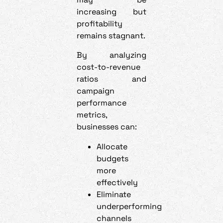
increasing but
profitability
remains stagnant.
By analyzing
cost-to-revenue
ratios and
campaign
performance
metrics,
businesses can:
Allocate
budgets
more
effectively
Eliminate
underperforming
channels