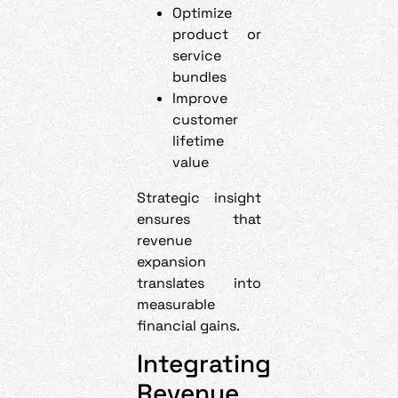
Optimize
product or
service
bundles
Improve
customer
lifetime
value
Strategic insight
ensures that
revenue
expansion
translates into
measurable
financial gains.
Integrating
Revenue