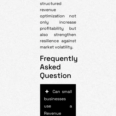
structured
revenue
optimization not
only increase
profitability but
also strengthen
resilience against
market volatility.
Frequently
Asked
Question
Can small
businesses
use a
Revenue