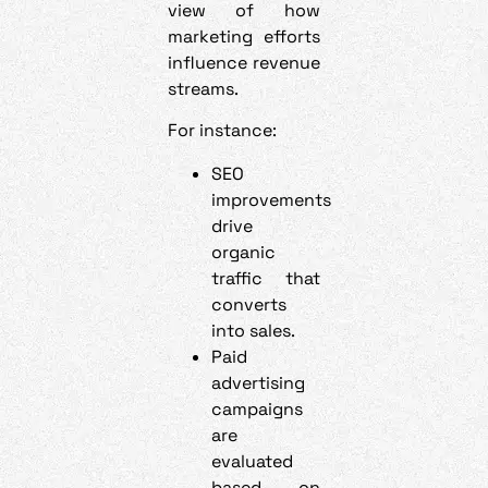
view of how
marketing efforts
influence revenue
streams.
For instance:
SEO
improvements
drive
organic
traffic that
converts
into sales.
Paid
advertising
campaigns
are
evaluated
based on