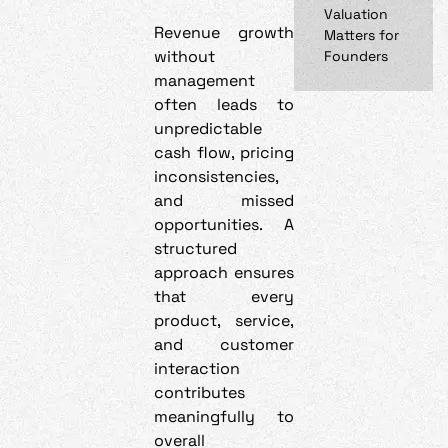
Valuation
Revenue growth
Matters for
without
Founders
management
often leads to
unpredictable
cash flow, pricing
inconsistencies,
and missed
opportunities. A
structured
approach ensures
that every
product, service,
and customer
interaction
contributes
meaningfully to
overall