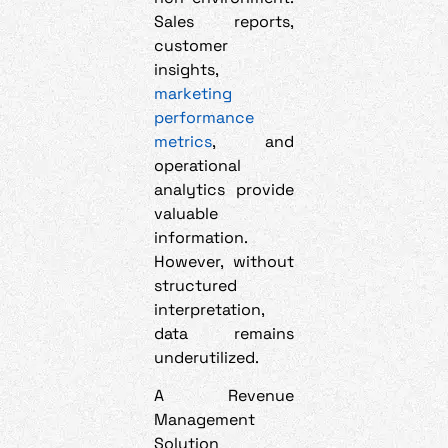
Sales reports,
customer
insights,
marketing
performance
metrics
, and
operational
analytics provide
valuable
information.
However, without
structured
interpretation,
data remains
underutilized.
A Revenue
Management
Solution