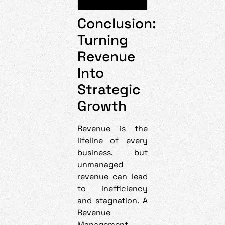
Conclusion:
Turning
Revenue
Into
Strategic
Growth
Revenue is the
lifeline of every
business, but
unmanaged
revenue can lead
to inefficiency
and stagnation. A
Revenue
Management