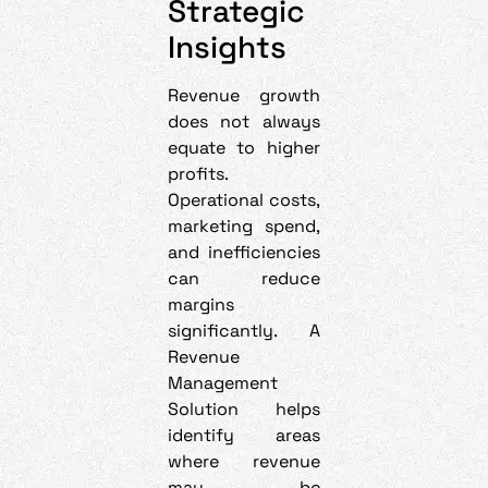
Strategic
Insights
Revenue growth
does not always
equate to higher
profits.
Operational costs,
marketing spend,
and inefficiencies
can reduce
margins
significantly. A
Revenue
Management
Solution helps
identify areas
where revenue
may be