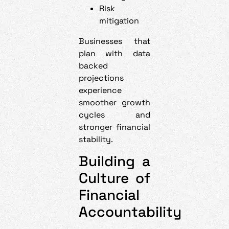
Risk
mitigation
Businesses that
plan with data
backed
projections
experience
smoother growth
cycles and
stronger financial
stability.
Building a
Culture of
Financial
Accountability