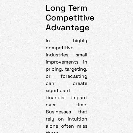
Long Term
Competitive
Advantage
In highly
competitive
industries, small
improvements in
pricing, targeting,
or forecasting
can create
significant
financial impact
over time.
Businesses that
rely on intuition
alone often miss