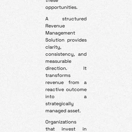
these
opportunities.
A structured
Revenue
Management
Solution provides
clarity,
consistency, and
measurable
direction. It
transforms
revenue from a
reactive outcome
into a
strategically
managed asset.
Organizations
that invest in