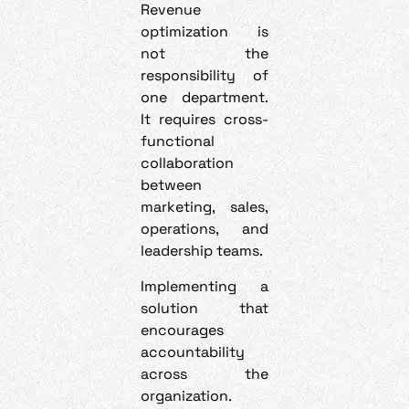
Revenue
optimization is
not the
responsibility of
one department.
It requires cross-
functional
collaboration
between
marketing, sales,
operations, and
leadership teams.
Implementing a
solution that
encourages
accountability
across the
organization.