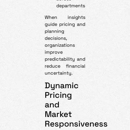
departments
When insights
guide pricing and
planning
decisions,
organizations
improve
predictability and
reduce financial
uncertainty.
Dynamic
Pricing
and
Market
Responsiveness