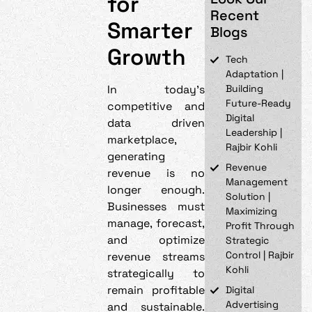
for
Recent
Smarter
Blogs
Growth
Tech
Adaptation |
In today’s
Building
Future-Ready
competitive and
Digital
data driven
Leadership |
marketplace,
Rajbir Kohli
generating
Revenue
revenue is no
Management
longer enough.
Solution |
Businesses must
Maximizing
manage, forecast,
Profit Through
and optimize
Strategic
Control | Rajbir
revenue streams
Kohli
strategically to
remain profitable
Digital
Advertising
and sustainable.