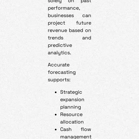
solely on past
performance,
businesses can
project future
revenue based on
trends and
predictive
analytics.
Accurate
forecasting
supports:
Strategic
expansion
planning
Resource
allocation
Cash flow
management