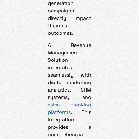
generation
campaigns
directly impact
financial
outcomes.
A Revenue
Management
Solution
integrates
seamlessly with
digital marketing
analytics, CRM
systems, and
sales tracking
platforms
. This
integration
provides a
comprehensive