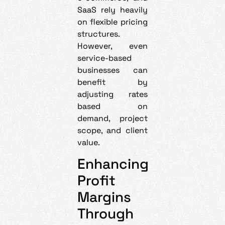
SaaS rely heavily
on flexible pricing
structures.
However, even
service-based
businesses can
benefit by
adjusting rates
based on
demand, project
scope, and client
value.
Enhancing
Profit
Margins
Through