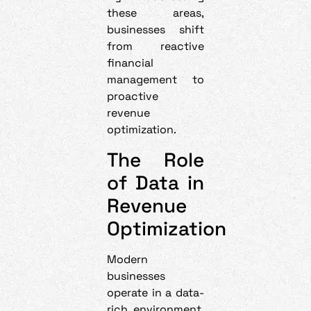
these areas,
businesses shift
from reactive
financial
management to
proactive
revenue
optimization.
The Role
of Data in
Revenue
Optimization
Modern
businesses
operate in a data-
rich environment.