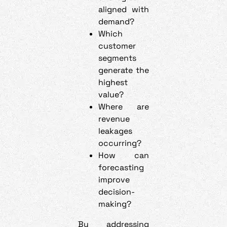
aligned with
demand?
Which
customer
segments
generate the
highest
value?
Where are
revenue
leakages
occurring?
How can
forecasting
improve
decision-
making?
By addressing