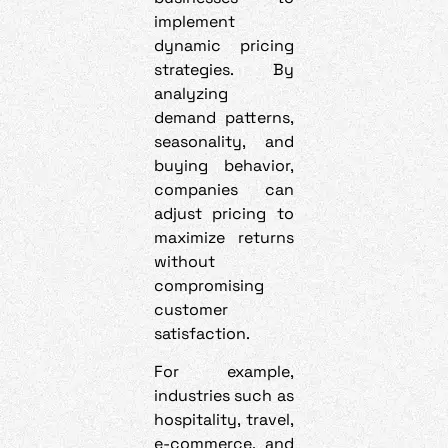
implement
dynamic pricing
strategies. By
analyzing
demand patterns,
seasonality, and
buying behavior,
companies can
adjust pricing to
maximize returns
without
compromising
customer
satisfaction.
For example,
industries such as
hospitality, travel,
e-commerce, and