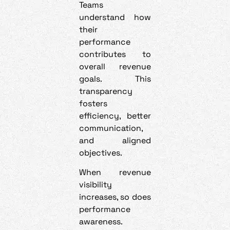
Teams
understand how
their
performance
contributes to
overall revenue
goals. This
transparency
fosters
efficiency, better
communication,
and aligned
objectives.
When revenue
visibility
increases, so does
performance
awareness.