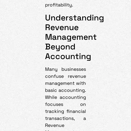
profitability.
Understanding
Revenue
Management
Beyond
Accounting
Many businesses
confuse revenue
management with
basic accounting.
While accounting
focuses on
tracking financial
transactions, a
Revenue