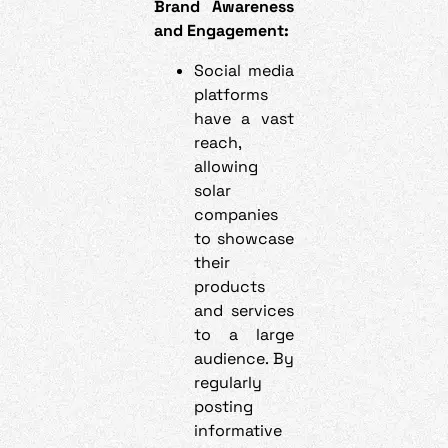
Brand Awareness
and Engagement:
Social media
platforms
have a vast
reach,
allowing
solar
companies
to showcase
their
products
and services
to a large
audience. By
regularly
posting
informative