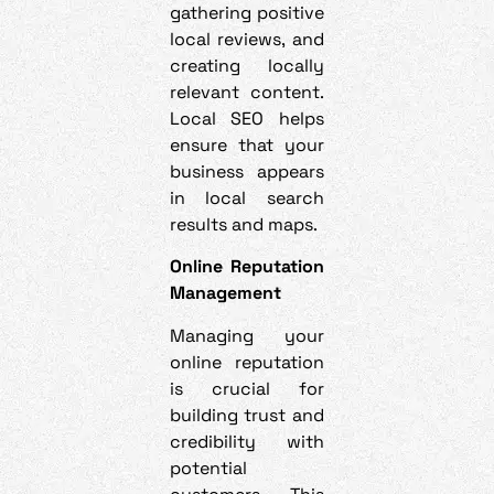
gathering positive
local reviews, and
creating locally
relevant content.
Local SEO helps
ensure that your
business appears
in local search
results and maps.
Online Reputation
Management
Managing your
online reputation
is crucial for
building trust and
credibility with
potential