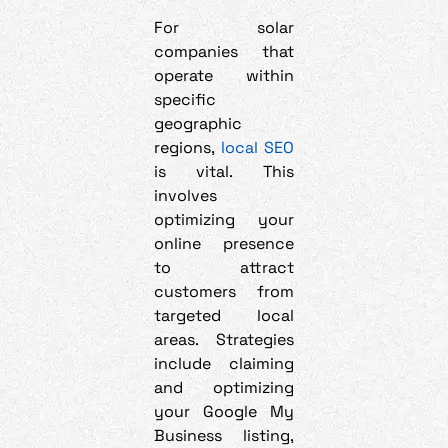
For solar
companies that
operate within
specific
geographic
regions,
local SEO
is vital. This
involves
optimizing your
online presence
to attract
customers from
targeted local
areas. Strategies
include claiming
and optimizing
your Google My
Business listing,