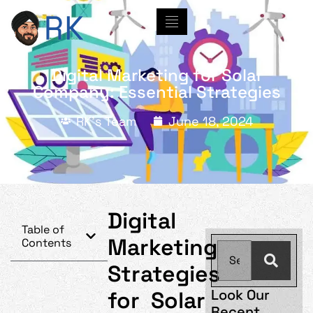
Digital Marketing for Solar
Company: Essential Strategies
RK's Team
June 18, 2024
Digital
Table of
Marketing
Contents
Strategies
Look Our
for Solar
Recent