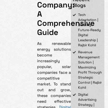
Company:
Blogs
A
Tech
Adaptation |
Comprehensive
Building
Guide
Future-Ready
Digital
Leadership |
As renewable
Rajbir Kohli
energy solutions
Revenue
become
Management
increasingly
Solution |
popular, solar
Maximizing
companies face a
Profit Through
Strategic
competitive
Control | Rajbir
market. To stand
Kohli
out and grow,
Digital
these companies
Advertising
need effective
Strategy |
strategies.
Digital