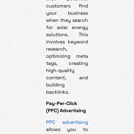
customers find
your business
when they search
for solar energy
solutions. This
involves keyword
research,
optimizing meta
tags, creating
high-quality
content, and
building
backlinks.
Pay-Per-Click
(PPC) Advertising
PPC advertising
allows you to