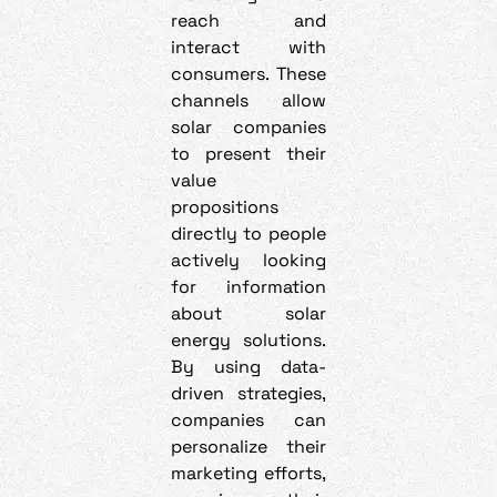
reach and
interact with
consumers. These
channels allow
solar companies
to present their
value
propositions
directly to people
actively looking
for information
about solar
energy solutions.
By using data-
driven strategies,
companies can
personalize their
marketing efforts,