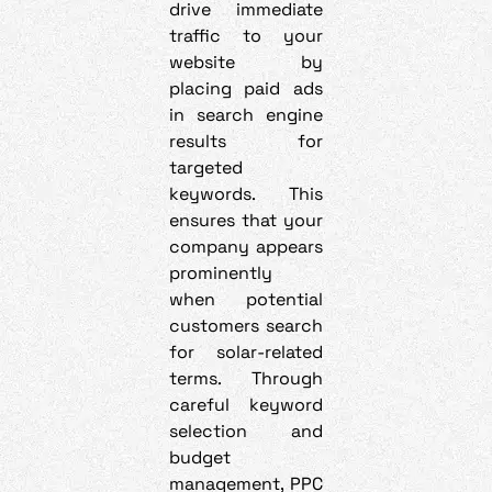
drive immediate
traffic to your
website by
placing paid ads
in search engine
results for
targeted
keywords. This
ensures that your
company appears
prominently
when potential
customers search
for solar-related
terms. Through
careful keyword
selection and
budget
management, PPC