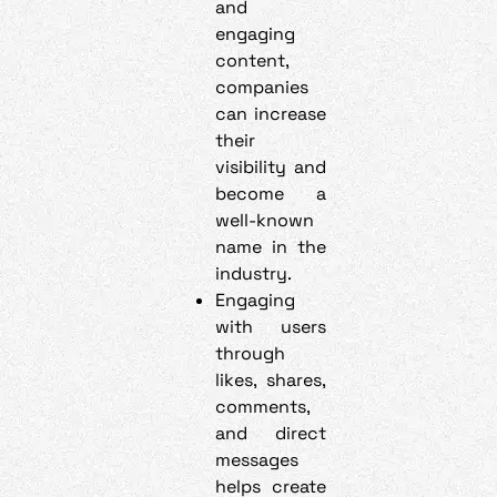
and
engaging
content,
companies
can increase
their
visibility and
become a
well-known
name in the
industry.
Engaging
with users
through
likes, shares,
comments,
and direct
messages
helps create