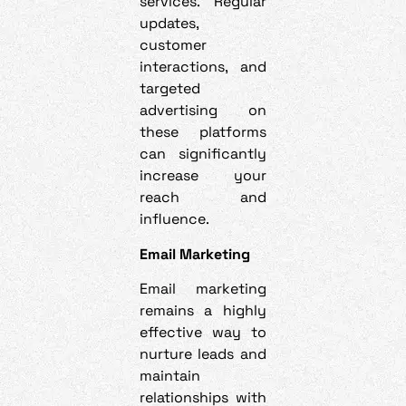
services. Regular
updates,
customer
interactions, and
targeted
advertising on
these platforms
can significantly
increase your
reach and
influence.
Email Marketing
Email marketing
remains a highly
effective way to
nurture leads and
maintain
relationships with