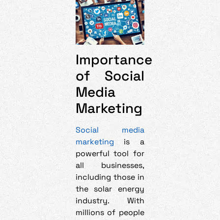
Importance
of Social
Media
Marketing
Social media
marketing
is a
powerful tool for
all businesses,
including those in
the solar energy
industry. With
millions of people