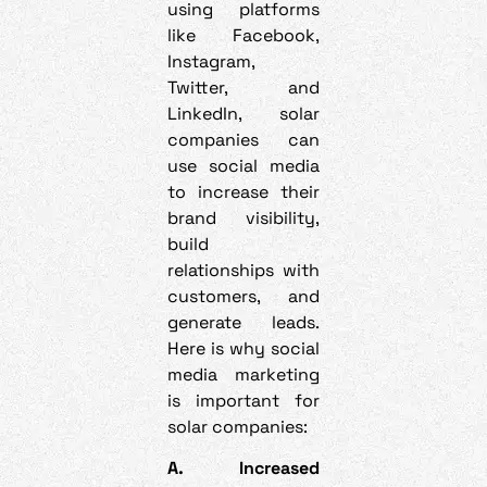
using platforms
like Facebook,
Instagram,
Twitter, and
LinkedIn, solar
companies can
use social media
to increase their
brand visibility,
build
relationships with
customers, and
generate leads.
Here is why social
media marketing
is important for
solar companies:
A. Increased