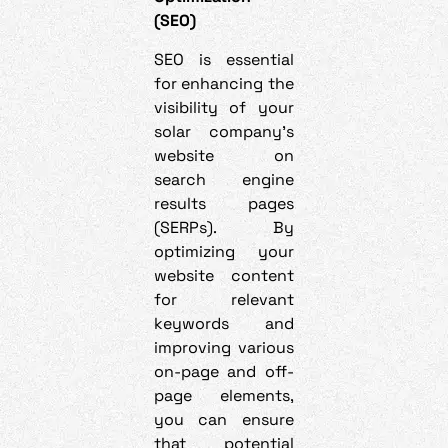
(SEO)
SEO is essential
for enhancing the
visibility of your
solar company’s
website on
search engine
results pages
(SERPs). By
optimizing your
website content
for relevant
keywords and
improving various
on-page and off-
page elements,
you can ensure
that potential