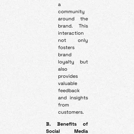
a
community
around the
brand. This
interaction
not only
fosters
brand
loyalty but
also
provides
valuable
feedback
and insights
from
customers.
B. Benefits of
Social Media