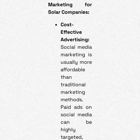
Marketing for
Solar Companies:
Cost-
Effective
Advertising:
Social media
marketing is
usually more
affordable
than
traditional
marketing
methods.
Paid ads on
social media
can be
highly
targeted,