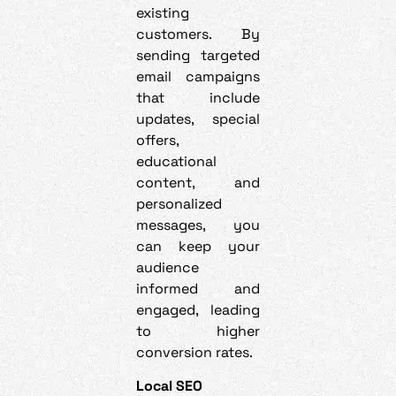
existing
customers. By
sending targeted
email campaigns
that include
updates, special
offers,
educational
content, and
personalized
messages, you
can keep your
audience
informed and
engaged, leading
to higher
conversion rates.
Local SEO