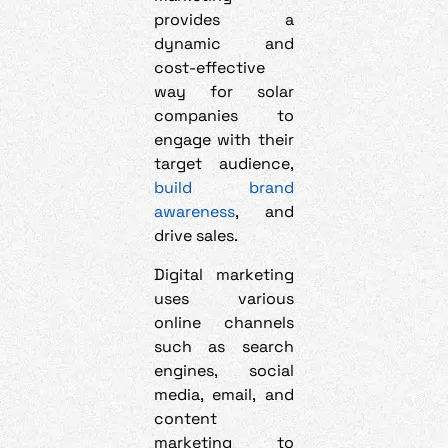
provides a
dynamic and
cost-effective
way for solar
companies to
engage with their
target audience,
build brand
awareness
, and
drive sales.
Digital marketing
uses various
online channels
such as search
engines, social
media, email, and
content
marketing to