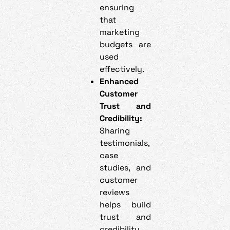
ensuring
that
marketing
budgets are
used
effectively.
Enhanced
Customer
Trust and
Credibility:
Sharing
testimonials,
case
studies, and
customer
reviews
helps build
trust and
credibility.