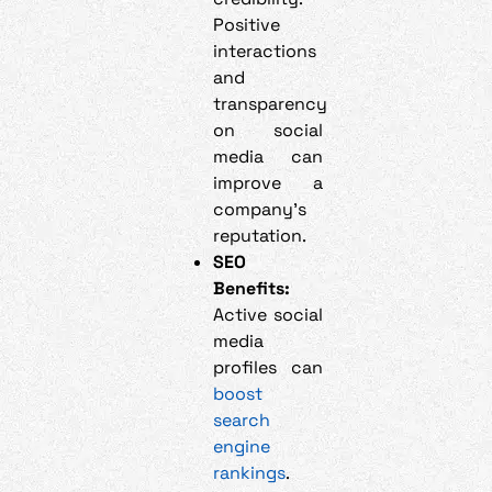
Positive
interactions
and
transparency
on social
media can
improve a
company’s
reputation.
SEO
Benefits:
Active social
media
profiles can
boost
search
engine
rankings
.