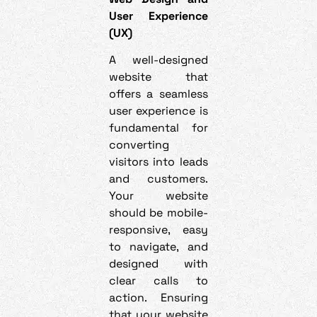
User Experience
(UX)
A well-designed
website that
offers a seamless
user experience is
fundamental for
converting
visitors into leads
and customers.
Your website
should be mobile-
responsive, easy
to navigate, and
designed with
clear calls to
action. Ensuring
that your website