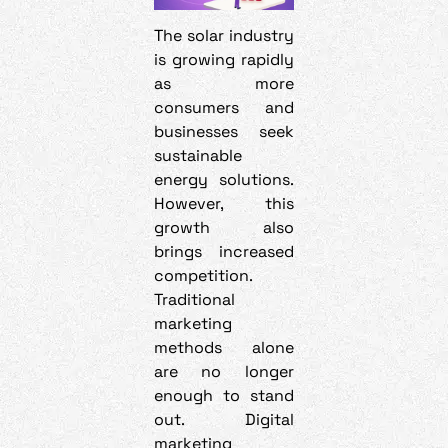
The solar industry
is growing rapidly
as more
consumers and
businesses seek
sustainable
energy solutions.
However, this
growth also
brings increased
competition.
Traditional
marketing
methods alone
are no longer
enough to stand
out. Digital
marketing