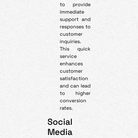
to provide
immediate
support and
responses to
customer
inquiries.
This quick
service
enhances
customer
satisfaction
and can lead
to higher
conversion
rates.
Social
Media