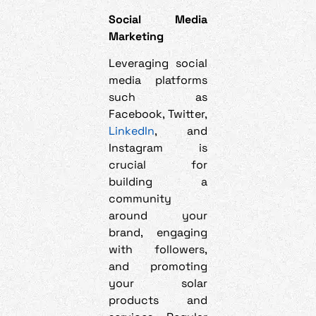
Social Media
Marketing
Leveraging social
media platforms
such as
Facebook, Twitter,
LinkedIn
, and
Instagram is
crucial for
building a
community
around your
brand, engaging
with followers,
and promoting
your solar
products and