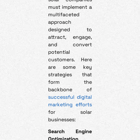
must implement a
multifaceted
approach
designed to
attract, engage,
and convert
potential
customers. Here
are some key
strategies that
form the
backbone of
successful digital
marketing efforts
for solar
businesses:
Search Engine
Optimization