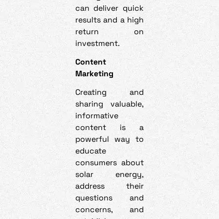
can deliver quick
results and a high
return on
investment.
Content
Marketing
Creating and
sharing valuable,
informative
content is a
powerful way to
educate
consumers about
solar energy,
address their
questions and
concerns, and