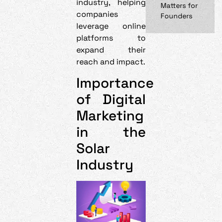
industry, helping
Matters for
companies
Founders
leverage online
platforms to
expand their
reach and impact.
Importance
of Digital
Marketing
in the
Solar
Industry