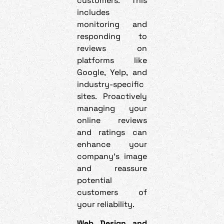
customers. This
includes
monitoring and
responding to
reviews on
platforms like
Google, Yelp, and
industry-specific
sites. Proactively
managing your
online reviews
and ratings can
enhance your
company’s image
and reassure
potential
customers of
your reliability.
Web Design and