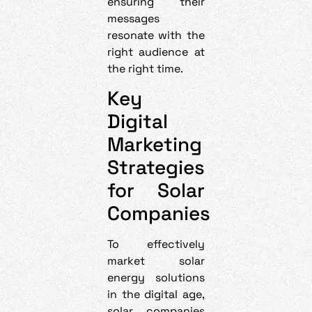
ensuring their
messages
resonate with the
right audience at
the right time.
Key
Digital
Marketing
Strategies
for Solar
Companies
To effectively
market solar
energy solutions
in the digital age,
solar companies