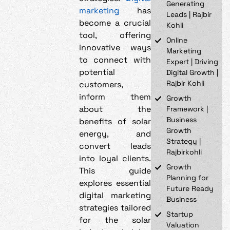
Generating
marketing
has
Leads | Rajbir
become a crucial
Kohli
tool, offering
Online
innovative ways
Marketing
to connect with
Expert | Driving
potential
Digital Growth |
Rajbir Kohli
customers,
inform them
Growth
about the
Framework |
Business
benefits of solar
Growth
energy, and
Strategy |
convert leads
Rajbirkohli
into loyal clients.
Growth
This guide
Planning for
explores essential
Future Ready
digital marketing
Business
strategies tailored
Startup
for the solar
Valuation