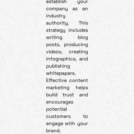
establish your
company as an
industry
authority. This
strategy includes
writing blog
posts, producing
videos, creating
infographics, and
publishing
whitepapers.
Effective content
marketing helps
build trust and
encourages
potential
customers to
engage with your
brand.