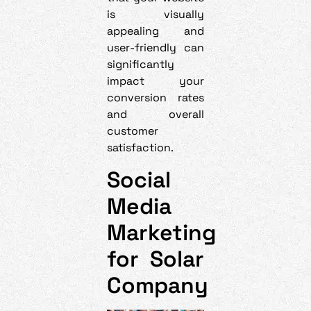
is visually
appealing and
user-friendly can
significantly
impact your
conversion rates
and overall
customer
satisfaction.
Social
Media
Marketing
for Solar
Company