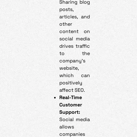
Sharing blog
posts,
articles, and
other
content on
social media
drives traffic
to the
company’s
website,
which can
positively
affect SEO.
Real-Time
Customer
Support:
Social media
allows
companies